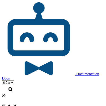
Documentation
Docs