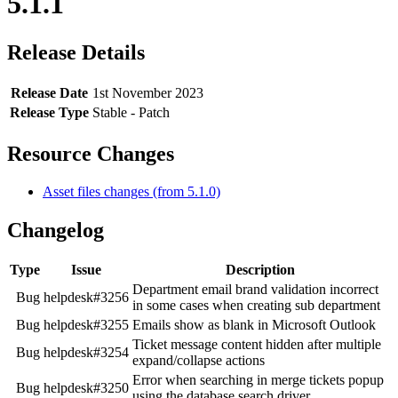
5.1.1
Release Details
Release Date
1st November 2023
Release Type
Stable - Patch
Resource Changes
Asset files changes (from 5.1.0)
Changelog
Type
Issue
Description
Department email brand validation incorrect
Bug
helpdesk#3256
in some cases when creating sub department
Bug
helpdesk#3255
Emails show as blank in Microsoft Outlook
Ticket message content hidden after multiple
Bug
helpdesk#3254
expand/collapse actions
Error when searching in merge tickets popup
Bug
helpdesk#3250
using the database search driver