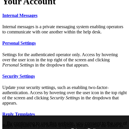
Your Account
Internal Messages
Internal messages is a private messaging system enabling operators
to communicate with one another within the help desk.
Personal Settings
Settings for the authenticated operator only. Access by hovering
over the user icon in the top right of the screen and clicking
Personal Settings
in the dropdown that appears.
Security Settings
Update your security settings, such as enabling two-factor-
authentication. Access by hovering over the user icon in the top right
of the screen and clicking
Security Settings
in the dropdown that
appears.
Reply Templates
By continuing to use this website, you consent to the use of
Reply templates let you define templates that populate the editor as