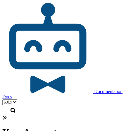
Documentation
Docs