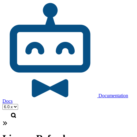
Documentation
Docs