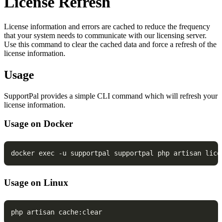
License Refresh
License information and errors are cached to reduce the frequency
that your system needs to communicate with our licensing server.
Use this command to clear the cached data and force a refresh of the
license information.
Usage
SupportPal provides a simple CLI command which will refresh your
license information.
Usage on Docker
docker exec -u supportpal supportpal php artisan lice
Usage on Linux
php artisan cache:clear