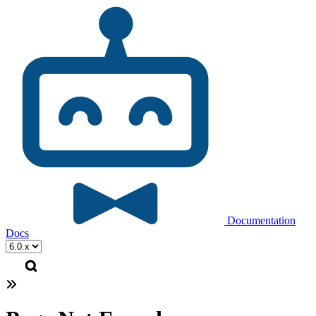
Documentation
Docs