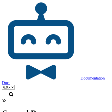
Documentation
Docs