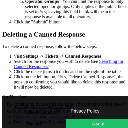
Operator Groups
- You can limit the response to only
selected operator groups. Only applies if the public field
is set to Yes, leaving this field blank will mean the
response is available to all operators.
Click the "Submit" button.
Deleting a Canned Response
To delete a canned response, follow the below steps:
Visit
Settings -> Tickets ->
Canned Responses
.
Search for the response you wish to delete (see
Searching for
Canned Responses
).
Click the delete (cross) icon located on the right of the table.
Click on the left button, "Yes, Delete Canned Response", that
pops up confirming you would like to delete this response and
it will now be deleted.
On This Page
By continuing to use this website, you consent to the use of
Searching for Canned Responses
cookies in accordance with our
Privacy Policy
.
Filtering the table
Creating or Updating a Canned Response
Deleting a Canned Response
Decline
Got it!