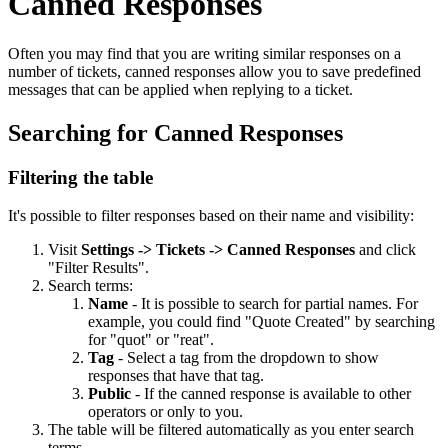
Canned Responses
Often you may find that you are writing similar responses on a
number of tickets, canned responses allow you to save predefined
messages that can be applied when replying to a ticket.
Searching for Canned Responses
Filtering the table
It's possible to filter responses based on their name and visibility:
Visit
Settings -> Tickets -> Canned Responses
and click
"Filter Results".
Search terms:
Name
- It is possible to search for partial names. For
example, you could find "Quote Created" by searching
for "quot" or "reat".
Tag
- Select a tag from the dropdown to show
responses that have that tag.
Public
- If the canned response is available to other
operators or only to you.
The table will be filtered automatically as you enter search
terms.