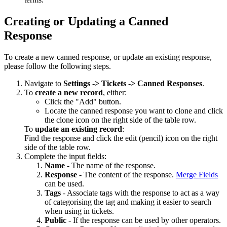
Creating or Updating a Canned
Response
To create a new canned response, or update an existing response,
please follow the following steps.
Navigate to
Settings -> Tickets -> Canned Responses
.
To
create a new record
, either:
Click the "Add" button.
Locate the canned response you want to clone and click
the clone icon on the right side of the table row.
To
update an existing record
:
Find the response and click the edit (pencil) icon on the right
side of the table row.
Complete the input fields:
Name
- The name of the response.
Response
- The content of the response.
Merge Fields
can be used.
Tags
- Associate tags with the response to act as a way
of categorising the tag and making it easier to search
when using in tickets.
Public
- If the response can be used by other operators.