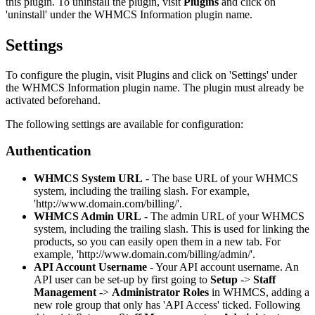
this plugin. To uninstall the plugin, visit
Plugins
and click on
'uninstall' under the WHMCS Information plugin name.
Settings
To configure the plugin, visit Plugins and click on 'Settings' under
the WHMCS Information plugin name. The plugin must already be
activated beforehand.
The following settings are available for configuration:
Authentication
WHMCS System URL
- The base URL of your WHMCS
system, including the trailing slash. For example,
'http://www.domain.com/billing/'.
WHMCS Admin URL
- The admin URL of your WHMCS
system, including the trailing slash. This is used for linking the
products, so you can easily open them in a new tab. For
example, 'http://www.domain.com/billing/admin/'.
API Account Username
- Your API account username. An
API user can be set-up by first going to
Setup
->
Staff
Management
->
Administrator Roles
in WHMCS, adding a
new role group that only has 'API Access' ticked. Following