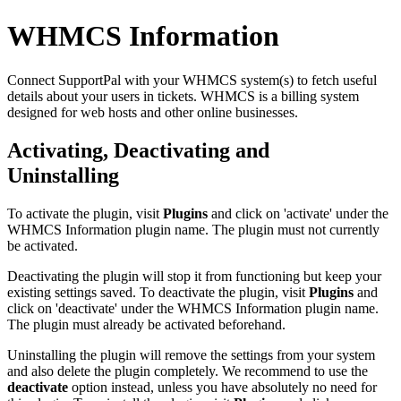
WHMCS Information
Connect SupportPal with your WHMCS system(s) to fetch useful
details about your users in tickets. WHMCS is a billing system
designed for web hosts and other online businesses.
Activating, Deactivating and
Uninstalling
To activate the plugin, visit
Plugins
and click on 'activate' under the
WHMCS Information plugin name. The plugin must not currently
be activated.
Deactivating the plugin will stop it from functioning but keep your
existing settings saved. To deactivate the plugin, visit
Plugins
and
click on 'deactivate' under the WHMCS Information plugin name.
The plugin must already be activated beforehand.
Uninstalling the plugin will remove the settings from your system
and also delete the plugin completely. We recommend to use the
deactivate
option instead, unless you have absolutely no need for