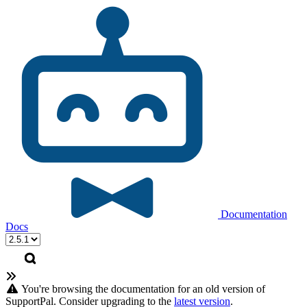
Documentation
Docs
You're browsing the documentation for an old version of
SupportPal. Consider upgrading to the
latest version
.