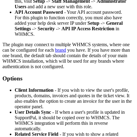
this, visit
Setup
->
Staff Management
->
Administrator
Users
and add a new user with this role.
API Account Password
- Your API account password.
For this plugin to function correctly, you must also have
added your help desk server IP under
Setup
->
General
Settings
->
Security
->
API IP Access Restriction
in
WHMCS.
The plugin may connect to multiple WHMCS systems, where one
can be configured for each
brand
you have. If you have more than
one brand, the default tab should contain the details of your main
WHMCS installation, which will be used for any brands where
authentication is not configured.
Options
Client Information
- If you wish to view the user's profile,
products, domains, invoices and quotes in the ticket view. It
also enables the option to create an invoice for the user in the
operator panel.
User Details Sync
- If when a user's profile is updated in
SupportPal, it should be copied over to WHMCS. The
WHMCS integration will perform this in reverse
automatically.
Related Service Field
- If you wish to show a related