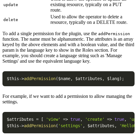
existing resource, typically on a PUT
update
route.
Used to allow the operator to delete a
delete
resource, typically on a DELETE route.
To add a single permission for the plugin, use the
addPermission
function. The name must be alphanumeric. The attributes is an array
keyed by the above elements and with a boolean value, and the third
param is the language key to show in the Roles section. For
example, you should create a language string such as 'Manage
Settings' and use the equivalent language key.
$this
->
addPermission
(
$name
,
$attributes
,
$lang
)
;
For example, if we want to add a permission to allow managing the
settings.
$attributes
=
[
'view'
=>
true
,
'create'
=>
true
,
'up
$this
->
addPermission
(
'settings'
,
$attributes
,
'HelloW