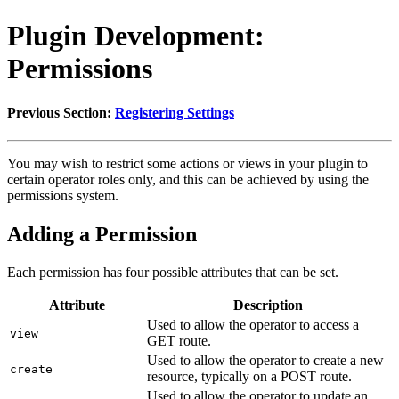
Plugin Development:
Permissions
Previous Section:
Registering Settings
You may wish to restrict some actions or views in your plugin to
certain operator roles only, and this can be achieved by using the
permissions system.
Adding a Permission
Each permission has four possible attributes that can be set.
Attribute
Description
Used to allow the operator to access a
view
GET route.
Used to allow the operator to create a new
create
resource, typically on a POST route.
Used to allow the operator to update an