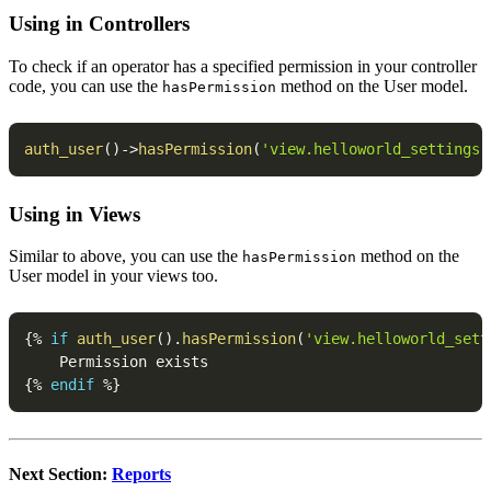
Using in Controllers
To check if an operator has a specified permission in your controller
code, you can use the
method on the User model.
hasPermission
auth_user
(
)
->
hasPermission
(
'view.helloworld_settings'
Using in Views
Similar to above, you can use the
method on the
hasPermission
User model in your views too.
{
%
if
auth_user
(
)
.
hasPermission
(
'view.helloworld_sett
{
%
endif
%
}
Next Section:
Reports