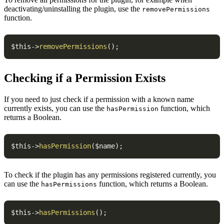
deactivating/uninstalling the plugin, use the
removePermissions
function.
$this
->
removePermissions
(
)
;
Checking if a Permission Exists
If you need to just check if a permission with a known name
currently exists, you can use the
function, which
hasPermission
returns a Boolean.
$this
->
hasPermission
(
$name
)
;
To check if the plugin has any permissions registered currently, you
can use the
function, which returns a Boolean.
hasPermissions
$this
->
hasPermissions
(
)
;