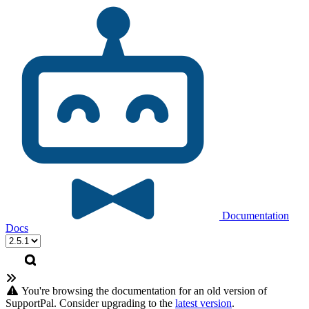
Documentation
Docs
You're browsing the documentation for an old version of
SupportPal. Consider upgrading to the
latest version
.