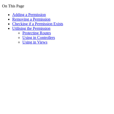
On This Page
Adding a Permission
Removing a Permission
Checking if a Permission Exists
Utilising the Permission
Protecting Routes
Using in Controllers
Using in Views