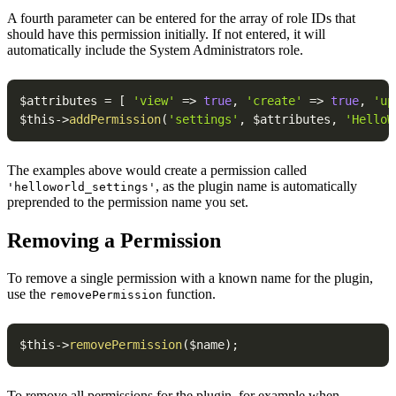
A fourth parameter can be entered for the array of role IDs that
should have this permission initially. If not entered, it will
automatically include the System Administrators role.
$attributes
=
[
'view'
=>
true
,
'create'
=>
true
,
'up
$this
->
addPermission
(
'settings'
,
$attributes
,
'HelloW
The examples above would create a permission called
, as the plugin name is automatically
'helloworld_settings'
preprended to the permission name you set.
Removing a Permission
To remove a single permission with a known name for the plugin,
use the
function.
removePermission
$this
->
removePermission
(
$name
)
;
To remove all permissions for the plugin, for example when