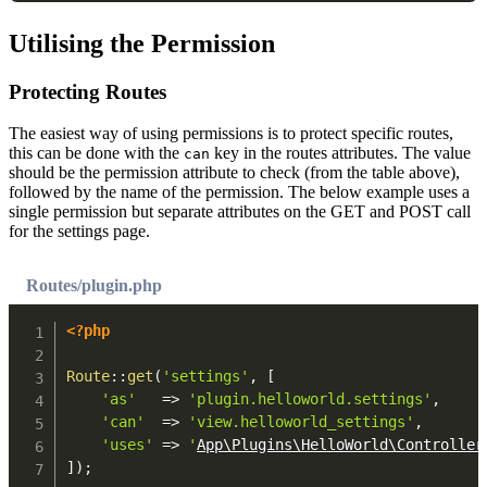
Utilising the Permission
Protecting Routes
The easiest way of using permissions is to protect specific routes,
this can be done with the
key in the routes attributes. The value
can
should be the permission attribute to check (from the table above),
followed by the name of the permission. The below example uses a
single permission but separate attributes on the GET and POST call
for the settings page.
Routes/plugin.php
<?php
Route
::
get
(
'settings'
,
[
'as'
=>
'plugin.helloworld.settings'
,
'can'
=>
'view.helloworld_settings'
,
'uses'
=>
'
App\Plugins\HelloWorld\Controller
]
)
;