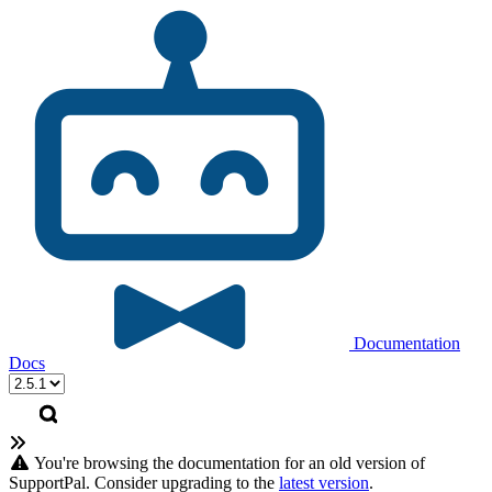
Documentation
Docs
You're browsing the documentation for an old version of
SupportPal. Consider upgrading to the
latest version
.