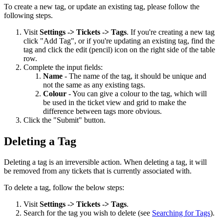
To create a new tag, or update an existing tag, please follow the
following steps.
Visit
Settings -> Tickets -> Tags
. If you're creating a new tag
click "Add Tag", or if you're updating an existing tag, find the
tag and click the edit (pencil) icon on the right side of the table
row.
Complete the input fields:
Name
- The name of the tag, it should be unique and
not the same as any existing tags.
Colour
- You can give a colour to the tag, which will
be used in the ticket view and grid to make the
difference between tags more obvious.
Click the "Submit" button.
Deleting a Tag
Deleting a tag is an irreversible action. When deleting a tag, it will
be removed from any tickets that is currently associated with.
To delete a tag, follow the below steps:
Visit
Settings -> Tickets -> Tags
.
Search for the tag you wish to delete (see
Searching for Tags
).