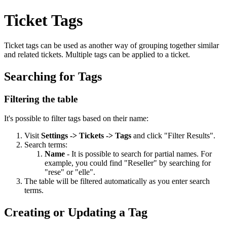
Ticket Tags
Ticket tags can be used as another way of grouping together similar
and related tickets. Multiple tags can be applied to a ticket.
Searching for Tags
Filtering the table
It's possible to filter tags based on their name:
Visit
Settings -> Tickets -> Tags
and click "Filter Results".
Search terms:
Name
- It is possible to search for partial names. For
example, you could find "Reseller" by searching for
"rese" or "elle".
The table will be filtered automatically as you enter search
terms.
Creating or Updating a Tag