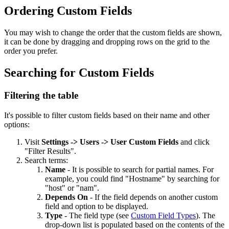
Ordering Custom Fields
You may wish to change the order that the custom fields are shown,
it can be done by dragging and dropping rows on the grid to the
order you prefer.
Searching for Custom Fields
Filtering the table
It's possible to filter custom fields based on their name and other
options:
Visit
Settings -> Users -> User Custom Fields
and click
"Filter Results".
Search terms:
Name
- It is possible to search for partial names. For
example, you could find "Hostname" by searching for
"host" or "nam".
Depends On
- If the field depends on another custom
field and option to be displayed.
Type
- The field type (see
Custom Field Types
). The
drop-down list is populated based on the contents of the