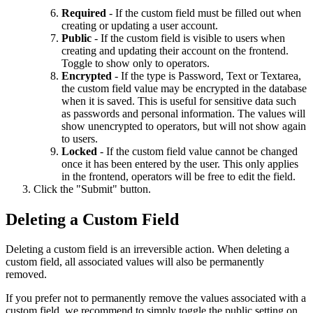
Required
- If the custom field must be filled out when
creating or updating a user account.
Public
- If the custom field is visible to users when
creating and updating their account on the frontend.
Toggle to show only to operators.
Encrypted
- If the type is Password, Text or Textarea,
the custom field value may be encrypted in the database
when it is saved. This is useful for sensitive data such
as passwords and personal information. The values will
show unencrypted to operators, but will not show again
to users.
Locked
- If the custom field value cannot be changed
once it has been entered by the user. This only applies
in the frontend, operators will be free to edit the field.
Click the "Submit" button.
Deleting a Custom Field
Deleting a custom field is an irreversible action. When deleting a
custom field, all associated values will also be permanently
removed.
If you prefer not to permanently remove the values associated with a
custom field, we recommend to simply toggle the public setting on