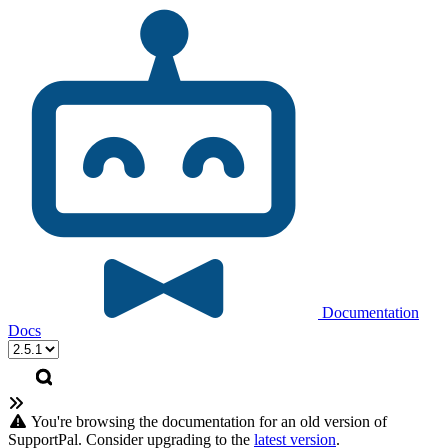
Documentation
Docs
You're browsing the documentation for an old version of
SupportPal. Consider upgrading to the
latest version
.