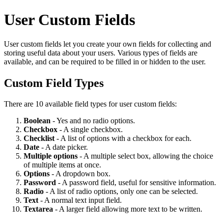
User Custom Fields
User custom fields let you create your own fields for collecting and
storing useful data about your users. Various types of fields are
available, and can be required to be filled in or hidden to the user.
Custom Field Types
There are 10 available field types for user custom fields:
Boolean
- Yes and no radio options.
Checkbox
- A single checkbox.
Checklist
- A list of options with a checkbox for each.
Date
- A date picker.
Multiple options
- A multiple select box, allowing the choice
of multiple items at once.
Options
- A dropdown box.
Password
- A password field, useful for sensitive information.
Radio
- A list of radio options, only one can be selected.
Text
- A normal text input field.
Textarea
- A larger field allowing more text to be written.