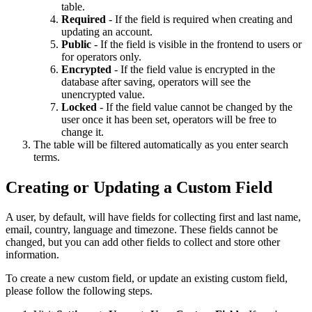
table.
Required
- If the field is required when creating and
updating an account.
Public
- If the field is visible in the frontend to users or
for operators only.
Encrypted
- If the field value is encrypted in the
database after saving, operators will see the
unencrypted value.
Locked
- If the field value cannot be changed by the
user once it has been set, operators will be free to
change it.
The table will be filtered automatically as you enter search
terms.
Creating or Updating a Custom Field
A user, by default, will have fields for collecting first and last name,
email, country, language and timezone. These fields cannot be
changed, but you can add other fields to collect and store other
information.
To create a new custom field, or update an existing custom field,
please follow the following steps.