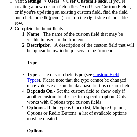
Visit
Settings -> Users -> User Custom Fields
. If you're
creating a new custom field click "Add User Custom Field",
or if you're updating an existing custom field, find the field
and click the edit (pencil) icon on the right side of the table
row.
Complete the input fields:
Name
- The name of the custom field that may be
visible to users in the frontend.
Description
- A description of the custom field that will
be appear below to help users in the frontend.
Type
Type
- The custom field type (see
Custom Field
Types
). Please note that the type cannot be changed
once values exists in the database for this custom field.
Depends On
- Set the custom field to show only if
another custom field is set to a specific option. Only
works with Options type custom fields.
Options
- If the type is Checklist, Multiple Options,
Options or Radio Buttons, a list of available options
must be created.
Options