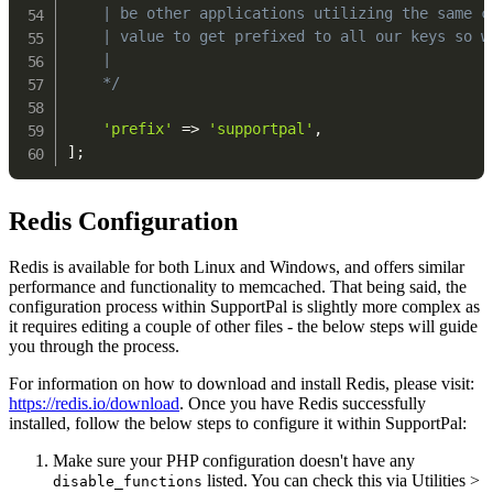
    | be other applications utilizing the same ca
    | value to get prefixed to all our keys so we
    |

    */
'prefix'
=>
'supportpal'
,
]
;
Redis Configuration
Redis is available for both Linux and Windows, and offers similar
performance and functionality to memcached. That being said, the
configuration process within SupportPal is slightly more complex as
it requires editing a couple of other files - the below steps will guide
you through the process.
For information on how to download and install Redis, please visit:
https://redis.io/download
. Once you have Redis successfully
installed, follow the below steps to configure it within SupportPal:
Make sure your PHP configuration doesn't have any
listed. You can check this via Utilities >
disable_functions