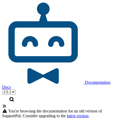
Documentation
Docs
You're browsing the documentation for an old version of
SupportPal. Consider upgrading to the
latest version
.