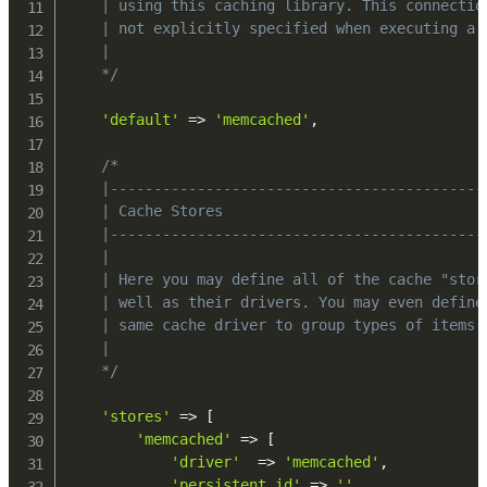
    | using this caching library. This connection
    | not explicitly specified when executing a g
    |

    */
'default'
=>
'memcached'
,
/*

    |-------------------------------------------
    | Cache Stores

    |-------------------------------------------
    |

    | Here you may define all of the cache "stor
    | well as their drivers. You may even define 
    | same cache driver to group types of items s
    |

    */
'stores'
=>
[
'memcached'
=>
[
'driver'
=>
'memcached'
,
'persistent_id'
=>
''
,