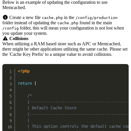
Below is an example of updating the configuration to use
Memcached.
Create a new file
in the
cache.php
/config/production
folder instead of updating the
found in the main
cache.php
folder, this will mean your configuration is not lost when
/config
you update your system.
Collisions
When utilizing a RAM based store such as APC or Memcached,
there might be other applications utilizing the same cache. Please set
the 'Cache Key Prefix' to a unique value to avoid collisions.
<?php
return
[
/*

    |-------------------------------------------
    | Default Cache Store

    |-------------------------------------------
    |

    | This option controls the default cache con