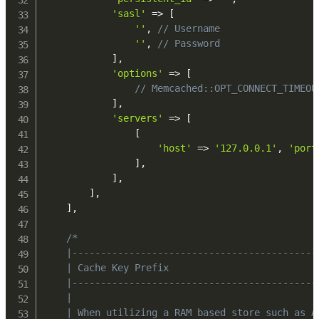
'sasl'
=>
[
''
,
// Username
''
,
// Password
]
,
'options'
=>
[
// Memcached::OPT_CONNECT_TIMEOU
]
,
'servers'
=>
[
[
'host'
=>
'127.0.0.1'
,
'port
]
,
]
,
]
,
]
,
/*

    |-------------------------------------------
    | Cache Key Prefix

    |-------------------------------------------
    |

    | When utilizing a RAM based store such as A