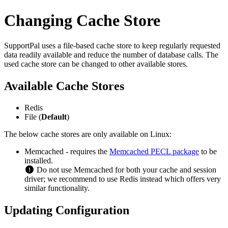
Changing Cache Store
SupportPal uses a file-based cache store to keep regularly requested
data readily available and reduce the number of database calls. The
used cache store can be changed to other available stores.
Available Cache Stores
Redis
File (
Default
)
The below cache stores are only available on Linux:
Memcached - requires the
Memcached PECL package
to be
installed.
Do not use Memcached for both your cache and session
driver; we recommend to use Redis instead which offers very
similar functionality.
Updating Configuration