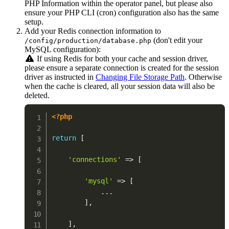
PHP Information within the operator panel, but please also
ensure your PHP CLI (cron) configuration also has the same
setup.
Add your Redis connection information to
(don't edit your
/config/production/database.php
MySQL configuration):
If using Redis for both your cache and session driver,
please ensure a separate connection is created for the session
driver as instructed in
Changing File Storage Path
. Otherwise
when the cache is cleared, all your session data will also be
deleted.
<?php
return
[
'connections'
=>
[
'mysql'
=>
[
...
]
,
]
,