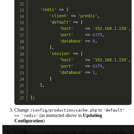
'redis'
=>
[
'client'
=>
'predis'
,
'default'
=>
[
'host'
=>
'192.168.1.150'
,
'port'
=>
6379
,
'database'
=>
0
,
]
,
'session'
=>
[
'host'
=>
'192.168.1.150'
,
'port'
=>
6379
,
'database'
=>
1
,
]
]
,
]
;
Change
to
/config/production/cache.php
'default'
(as instructed above in
Updating
=> 'redis'
Configuration
)
On This Page
By continuing to use this website, you consent to the use of