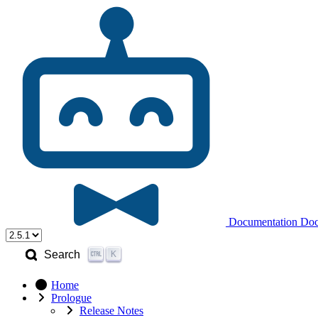
Documentation
Doc
K
Search
Home
Prologue
Release Notes