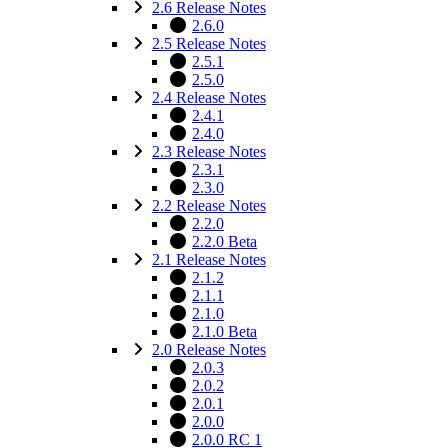
2.6 Release Notes
2.6.0
2.5 Release Notes
2.5.1
2.5.0
2.4 Release Notes
2.4.1
2.4.0
2.3 Release Notes
2.3.1
2.3.0
2.2 Release Notes
2.2.0
2.2.0 Beta
2.1 Release Notes
2.1.2
2.1.1
2.1.0
2.1.0 Beta
2.0 Release Notes
2.0.3
2.0.2
2.0.1
2.0.0
2.0.0 RC 1