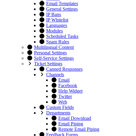
Email Templates
General Settings
IP Bans
IP Whitelist
Languages
Modules
Scheduled Tasks
Spam Rules
Multilingual Content
Personal Settings
Self-Service Settings
Ticket Settings
Canned Responses
Channels
Email
Facebook
Help Widget
Twitter
Web
Custom Fields
Departments
Email Download
Email Piping
Remote Email Piping
Feedback Forms