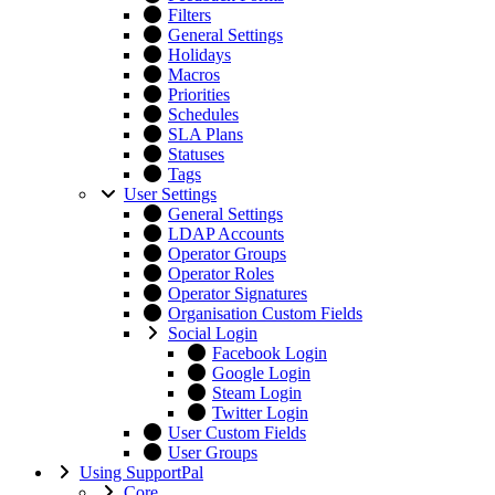
Filters
General Settings
Holidays
Macros
Priorities
Schedules
SLA Plans
Statuses
Tags
User Settings
General Settings
LDAP Accounts
Operator Groups
Operator Roles
Operator Signatures
Organisation Custom Fields
Social Login
Facebook Login
Google Login
Steam Login
Twitter Login
User Custom Fields
User Groups
Using SupportPal
Core