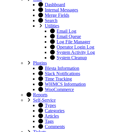
Dashboard
Internal Messages
Merge Fields
Search
Utilities
Email Log
Email Queue
Log File Manager
Operator Login Log
System Activity Log
System Cleanup
Plugins
Blesta Information
Slack Notifications
Time Tracking
WHMCS Information
WooCommerce
Reports
Self-Service
Types
Categories
Articles
Tags
Comments
Tickets