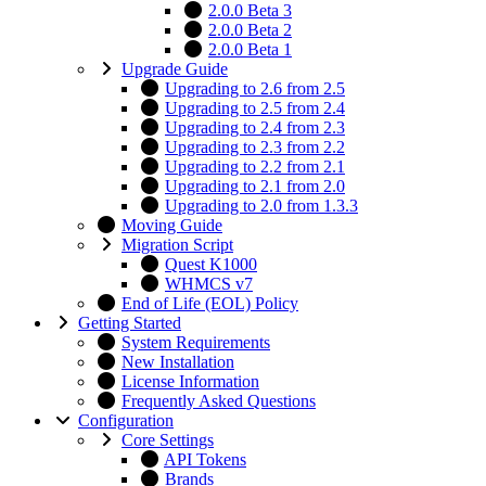
2.0.0 Beta 3
2.0.0 Beta 2
2.0.0 Beta 1
Upgrade Guide
Upgrading to 2.6 from 2.5
Upgrading to 2.5 from 2.4
Upgrading to 2.4 from 2.3
Upgrading to 2.3 from 2.2
Upgrading to 2.2 from 2.1
Upgrading to 2.1 from 2.0
Upgrading to 2.0 from 1.3.3
Moving Guide
Migration Script
Quest K1000
WHMCS v7
End of Life (EOL) Policy
Getting Started
System Requirements
New Installation
License Information
Frequently Asked Questions
Configuration
Core Settings
API Tokens
Brands