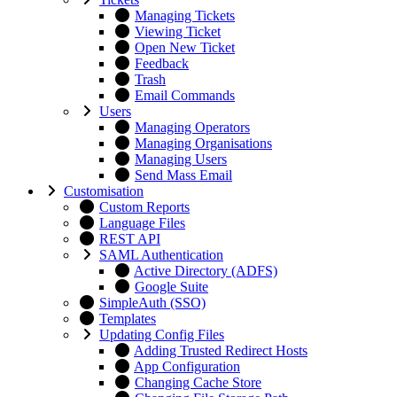
Managing Tickets
Viewing Ticket
Open New Ticket
Feedback
Trash
Email Commands
Users
Managing Operators
Managing Organisations
Managing Users
Send Mass Email
Customisation
Custom Reports
Language Files
REST API
SAML Authentication
Active Directory (ADFS)
Google Suite
SimpleAuth (SSO)
Templates
Updating Config Files
Adding Trusted Redirect Hosts
App Configuration
Changing Cache Store