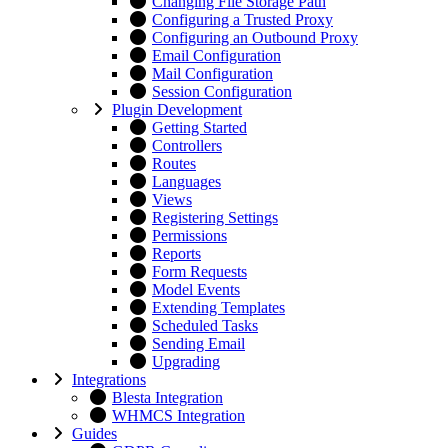
Changing File Storage Path
Configuring a Trusted Proxy
Configuring an Outbound Proxy
Email Configuration
Mail Configuration
Session Configuration
Plugin Development
Getting Started
Controllers
Routes
Languages
Views
Registering Settings
Permissions
Reports
Form Requests
Model Events
Extending Templates
Scheduled Tasks
Sending Email
Upgrading
Integrations
Blesta Integration
WHMCS Integration
Guides