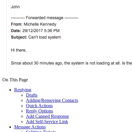
On This Page
Replying
Drafts
Adding/Removing Contacts
Quick Actions
Reply Options
Add Canned Response
Add Self-Service Link
Message Actions