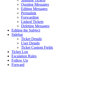
Splitting Tickets
Quoting Messages
Editing Messages
Permalink
Forwarding
Linked Tickets
Deleting Messages
Editing the Subject
Sidebar
Ticket Details
User Details
Ticket Custom Fields
Ticket Log
Escalation Rules
Follow Up
Forward