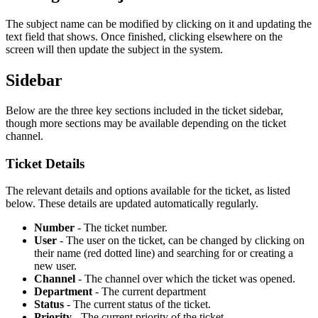
The subject name can be modified by clicking on it and updating the
text field that shows. Once finished, clicking elsewhere on the
screen will then update the subject in the system.
Sidebar
Below are the three key sections included in the ticket sidebar,
though more sections may be available depending on the ticket
channel.
Ticket Details
The relevant details and options available for the ticket, as listed
below. These details are updated automatically regularly.
Number
- The ticket number.
User
- The user on the ticket, can be changed by clicking on
their name (red dotted line) and searching for or creating a
new user.
Channel
- The channel over which the ticket was opened.
Department
- The current department
Status
- The current status of the ticket.
Priority
- The current priority of the ticket.