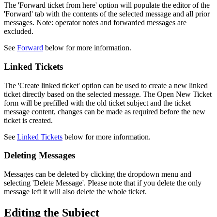
The 'Forward ticket from here' option will populate the editor of the
'Forward' tab with the contents of the selected message and all prior
messages. Note: operator notes and forwarded messages are
excluded.
See
Forward
below for more information.
Linked Tickets
The 'Create linked ticket' option can be used to create a new linked
ticket directly based on the selected message. The Open New Ticket
form will be prefilled with the old ticket subject and the ticket
message content, changes can be made as required before the new
ticket is created.
See
Linked Tickets
below for more information.
Deleting Messages
Messages can be deleted by clicking the dropdown menu and
selecting 'Delete Message'. Please note that if you delete the only
message left it will also delete the whole ticket.
Editing the Subject