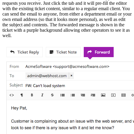
requests you receive. Just click the tab and it will pre-fill the editor
with the existing ticket content, similar to a regular email client. You
can send the email to anyone, from either a department email or your
own email address (so that it looks more personal), as well as edit
the subject and contents. The forwarded message is shown in the
ticket with a purple background allowing other operators to see it as
well.