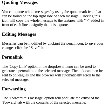
Quoting Messages
You can quote whole messages by using the quote mark icon that
can be found on the top right side of each message. Clicking this
icon will copy the whole message to the textarea with ">" added in
front of each line to signify that it is a quote.
Editing Messages
Messages can be modified by clicking the pencil icon, to save your
changes click the "Save" button.
Permalink
The 'Copy Link' option in the dropdown menu can be used to
generate a permalink to the selected message. The link can then be
sent to colleagues and the browser will automatically scroll to the
selected message.
Forwarding
The 'Forward this message' option will populate the editor of the
'Forward' tab with the contents of the selected message.