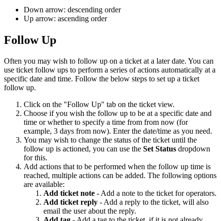
Down arrow: descending order
Up arrow: ascending order
Follow Up
Often you may wish to follow up on a ticket at a later date. You can
use ticket follow ups to perform a series of actions automatically at a
specific date and time. Follow the below steps to set up a ticket
follow up.
Click on the "Follow Up" tab on the ticket view.
Choose if you wish the follow up to be at a specific date and
time or whether to specify a time from from now (for
example, 3 days from now). Enter the date/time as you need.
You may wish to change the status of the ticket until the
follow up is actioned, you can use the
Set Status
dropdown
for this.
Add actions that to be performed when the follow up time is
reached, multiple actions can be added. The following options
are available:
Add ticket note
- Add a note to the ticket for operators.
Add ticket reply
- Add a reply to the ticket, will also
email the user about the reply.
Add tag
- Add a tag to the ticket, if it is not already