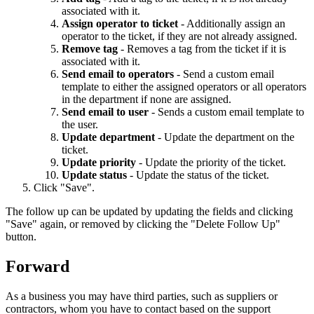
associated with it.
Assign operator to ticket
- Additionally assign an
operator to the ticket, if they are not already assigned.
Remove tag
- Removes a tag from the ticket if it is
associated with it.
Send email to operators
- Send a custom email
template to either the assigned operators or all operators
in the department if none are assigned.
Send email to user
- Sends a custom email template to
the user.
Update department
- Update the department on the
ticket.
Update priority
- Update the priority of the ticket.
Update status
- Update the status of the ticket.
Click "Save".
The follow up can be updated by updating the fields and clicking
"Save" again, or removed by clicking the "Delete Follow Up"
button.
Forward
As a business you may have third parties, such as suppliers or
contractors, whom you have to contact based on the support