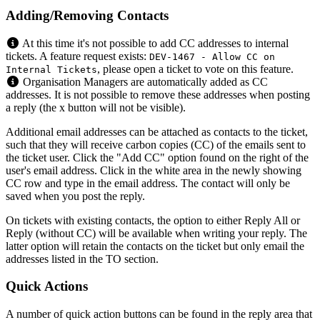
Adding/Removing Contacts
At this time it's not possible to add CC addresses to internal
tickets. A feature request exists:
DEV-1467 - Allow CC on
, please open a ticket to vote on this feature.
Internal Tickets
Organisation Managers are automatically added as CC
addresses. It is not possible to remove these addresses when posting
a reply (the x button will not be visible).
Additional email addresses can be attached as contacts to the ticket,
such that they will receive carbon copies (CC) of the emails sent to
the ticket user. Click the "Add CC" option found on the right of the
user's email address. Click in the white area in the newly showing
CC row and type in the email address. The contact will only be
saved when you post the reply.
On tickets with existing contacts, the option to either Reply All or
Reply (without CC) will be available when writing your reply. The
latter option will retain the contacts on the ticket but only email the
addresses listed in the TO section.
Quick Actions
A number of quick action buttons can be found in the reply area that