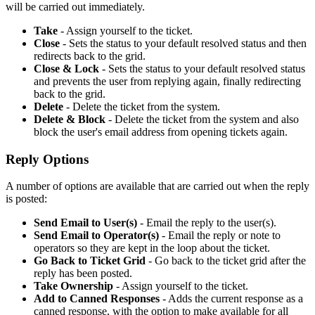
will be carried out immediately.
Take
- Assign yourself to the ticket.
Close
- Sets the status to your default resolved status and then
redirects back to the grid.
Close & Lock
- Sets the status to your default resolved status
and prevents the user from replying again, finally redirecting
back to the grid.
Delete
- Delete the ticket from the system.
Delete & Block
- Delete the ticket from the system and also
block the user's email address from opening tickets again.
Reply Options
A number of options are available that are carried out when the reply
is posted:
Send Email to User(s)
- Email the reply to the user(s).
Send Email to Operator(s)
- Email the reply or note to
operators so they are kept in the loop about the ticket.
Go Back to Ticket Grid
- Go back to the ticket grid after the
reply has been posted.
Take Ownership
- Assign yourself to the ticket.
Add to Canned Responses
- Adds the current response as a
canned response, with the option to make available for all