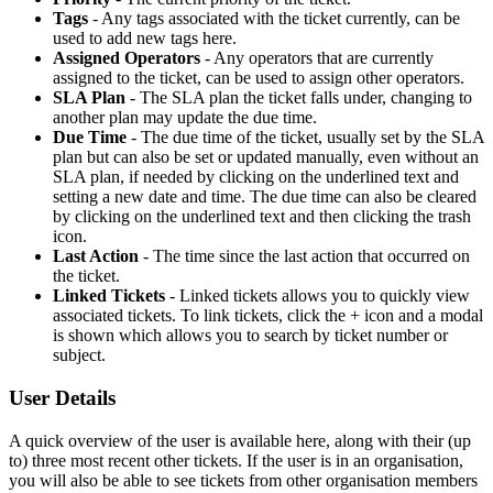
Tags
- Any tags associated with the ticket currently, can be
used to add new tags here.
Assigned Operators
- Any operators that are currently
assigned to the ticket, can be used to assign other operators.
SLA Plan
- The SLA plan the ticket falls under, changing to
another plan may update the due time.
Due Time
- The due time of the ticket, usually set by the SLA
plan but can also be set or updated manually, even without an
SLA plan, if needed by clicking on the underlined text and
setting a new date and time. The due time can also be cleared
by clicking on the underlined text and then clicking the trash
icon.
Last Action
- The time since the last action that occurred on
the ticket.
Linked Tickets
- Linked tickets allows you to quickly view
associated tickets. To link tickets, click the + icon and a modal
is shown which allows you to search by ticket number or
subject.
User Details
A quick overview of the user is available here, along with their (up
to) three most recent other tickets. If the user is in an organisation,
you will also be able to see tickets from other organisation members