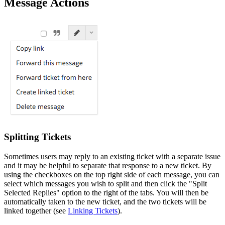
Message Actions
Splitting Tickets
Sometimes users may reply to an existing ticket with a separate issue
and it may be helpful to separate that response to a new ticket. By
using the checkboxes on the top right side of each message, you can
select which messages you wish to split and then click the "Split
Selected Replies" option to the right of the tabs. You will then be
automatically taken to the new ticket, and the two tickets will be
linked together (see
Linking Tickets
).