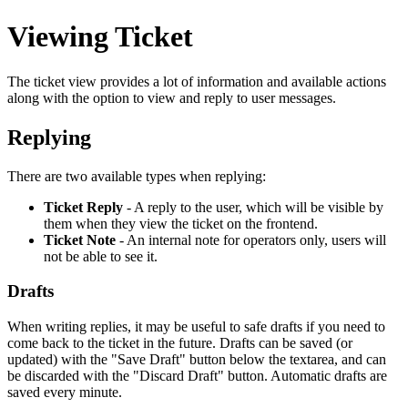
Viewing Ticket
The ticket view provides a lot of information and available actions
along with the option to view and reply to user messages.
Replying
There are two available types when replying:
Ticket Reply
- A reply to the user, which will be visible by
them when they view the ticket on the frontend.
Ticket Note
- An internal note for operators only, users will
not be able to see it.
Drafts
When writing replies, it may be useful to safe drafts if you need to
come back to the ticket in the future. Drafts can be saved (or
updated) with the "Save Draft" button below the textarea, and can
be discarded with the "Discard Draft" button. Automatic drafts are
saved every minute.