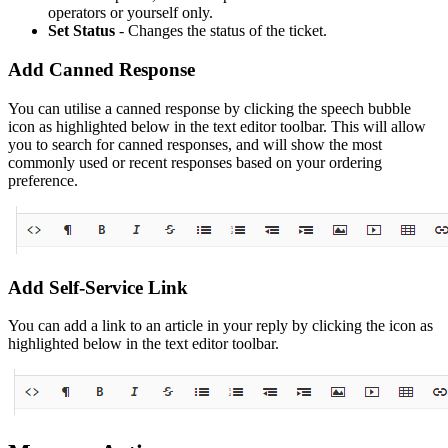
operators or yourself only.
Set Status
- Changes the status of the ticket.
Add Canned Response
You can utilise a canned response by clicking the speech bubble
icon as highlighted below in the text editor toolbar. This will allow
you to search for canned responses, and will show the most
commonly used or recent responses based on your ordering
preference.
Add Self-Service Link
You can add a link to an article in your reply by clicking the icon as
highlighted below in the text editor toolbar.