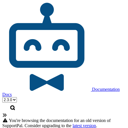
Documentation
Docs
You're browsing the documentation for an old version of
SupportPal. Consider upgrading to the
latest version
.