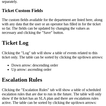
separately.
Ticket Custom Fields
The custom fields available for the department are listed here, along
with any data that the user or an operator has filled in for the ticket
so far. The fields can be updated by changing the values as
necessary and clicking the "Save" button.
Ticket Log
Clicking the "Log" tab will show a table of events related to this
ticket only. The table can be sorted by clicking the up/down arrows:
Down arrow: descending order
Up arrow: ascending order
Escalation Rules
Clicking the "Escalation Rules" tab will show a table of scheduled
escalation rules that are due to run in the future. The table will only
show if the ticket has an SLA plan and there are escalations rules
active. The table can be sorted by clicking the up/down arrows: