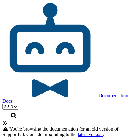
Documentation
Docs
You're browsing the documentation for an old version of
SupportPal. Consider upgrading to the
latest version
.