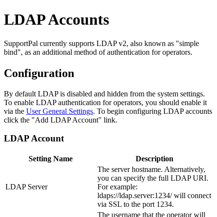
LDAP Accounts
SupportPal currently supports LDAP v2, also known as "simple
bind", as an additional method of authentication for operators.
Configuration
By default LDAP is disabled and hidden from the system settings.
To enable LDAP authentication for operators, you should enable it
via the
User General Settings
. To begin configuring LDAP accounts
click the "Add LDAP Account" link.
LDAP Account
Setting Name
Description
The server hostname. Alternatively,
you can specify the full LDAP URI.
LDAP Server
For example:
ldaps://ldap.server:1234/ will connect
via SSL to the port 1234.
The username that the operator will