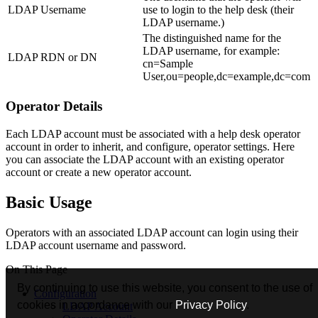
LDAP Username
use to login to the help desk (their
LDAP username.)
The distinguished name for the
LDAP username, for example:
LDAP RDN or DN
cn=Sample
User,ou=people,dc=example,dc=com
Operator Details
Each LDAP account must be associated with a help desk operator
account in order to inherit, and configure, operator settings. Here
you can associate the LDAP account with an existing operator
account or create a new operator account.
Basic Usage
Operators with an associated LDAP account can login using their
LDAP account username and password.
On This Page
By continuing to use this website, you consent to the use of
Configuration
cookies in accordance with our
Privacy Policy
.
LDAP Account