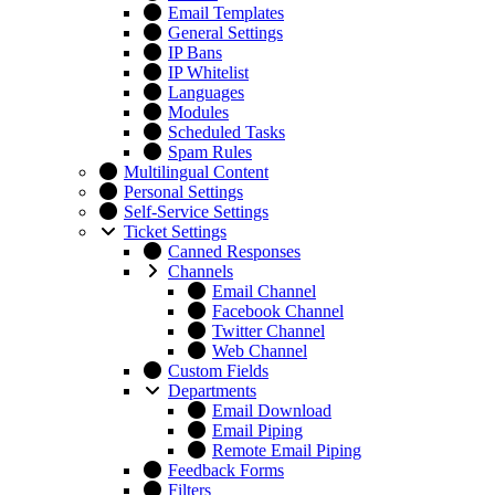
Email Templates
General Settings
IP Bans
IP Whitelist
Languages
Modules
Scheduled Tasks
Spam Rules
Multilingual Content
Personal Settings
Self-Service Settings
Ticket Settings
Canned Responses
Channels
Email Channel
Facebook Channel
Twitter Channel
Web Channel
Custom Fields
Departments
Email Download
Email Piping
Remote Email Piping
Feedback Forms
Filters