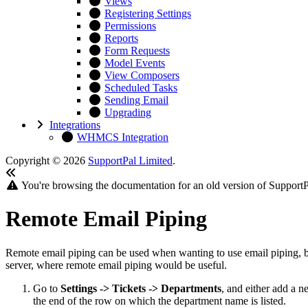
Views
Registering Settings
Permissions
Reports
Form Requests
Model Events
View Composers
Scheduled Tasks
Sending Email
Upgrading
Integrations
WHMCS Integration
Copyright © 2026
SupportPal Limited
.
You're browsing the documentation for an old version of SupportP
Remote Email Piping
Remote email piping can be used when wanting to use email piping, but
server, where remote email piping would be useful.
Go to
Settings -> Tickets -> Departments
, and either add a 
the end of the row on which the department name is listed.