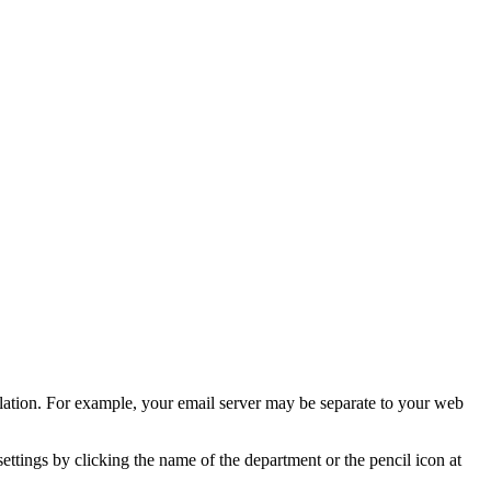
llation. For example, your email server may be separate to your web
 settings by clicking the name of the department or the pencil icon at