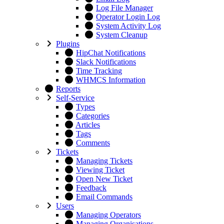
Log File Manager
Operator Login Log
System Activity Log
System Cleanup
Plugins
HipChat Notifications
Slack Notifications
Time Tracking
WHMCS Information
Reports
Self-Service
Types
Categories
Articles
Tags
Comments
Tickets
Managing Tickets
Viewing Ticket
Open New Ticket
Feedback
Email Commands
Users
Managing Operators
Managing Organisations