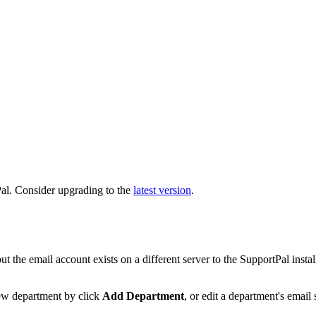
al. Consider upgrading to the
latest version
.
 the email account exists on a different server to the SupportPal insta
new department by click
Add Department
, or edit a department's email