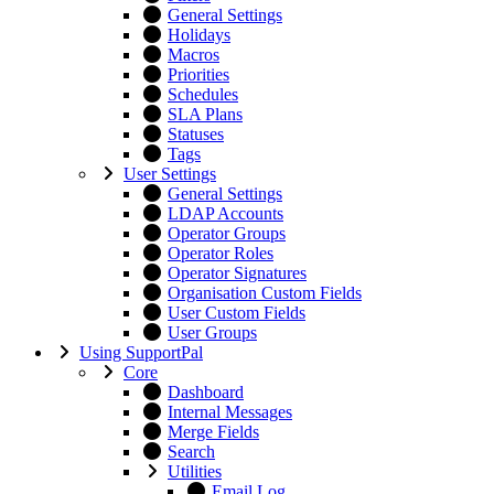
General Settings
Holidays
Macros
Priorities
Schedules
SLA Plans
Statuses
Tags
User Settings
General Settings
LDAP Accounts
Operator Groups
Operator Roles
Operator Signatures
Organisation Custom Fields
User Custom Fields
User Groups
Using SupportPal
Core
Dashboard
Internal Messages
Merge Fields
Search
Utilities
Email Log