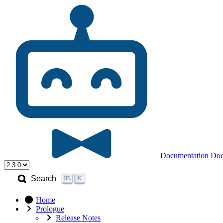
Documentation
Doc
K
Search
Home
Prologue
Release Notes