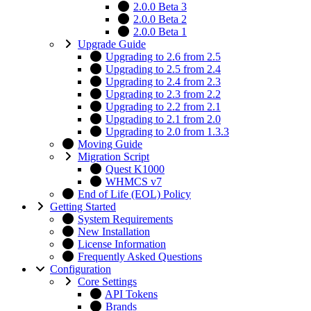
2.0.0 Beta 3
2.0.0 Beta 2
2.0.0 Beta 1
Upgrade Guide
Upgrading to 2.6 from 2.5
Upgrading to 2.5 from 2.4
Upgrading to 2.4 from 2.3
Upgrading to 2.3 from 2.2
Upgrading to 2.2 from 2.1
Upgrading to 2.1 from 2.0
Upgrading to 2.0 from 1.3.3
Moving Guide
Migration Script
Quest K1000
WHMCS v7
End of Life (EOL) Policy
Getting Started
System Requirements
New Installation
License Information
Frequently Asked Questions
Configuration
Core Settings
API Tokens
Brands