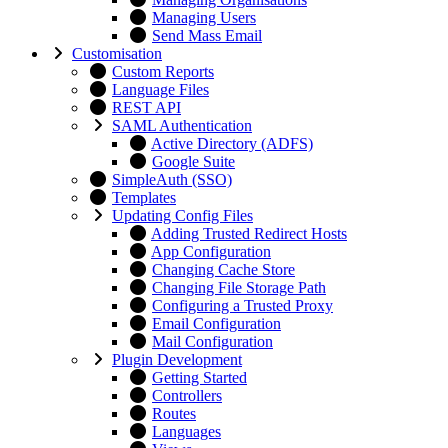
Managing Users
Send Mass Email
Customisation
Custom Reports
Language Files
REST API
SAML Authentication
Active Directory (ADFS)
Google Suite
SimpleAuth (SSO)
Templates
Updating Config Files
Adding Trusted Redirect Hosts
App Configuration
Changing Cache Store
Changing File Storage Path
Configuring a Trusted Proxy
Email Configuration
Mail Configuration
Plugin Development
Getting Started
Controllers
Routes
Languages