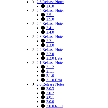
2.6 Release Notes
2.6.0
2.5 Release Notes
2.5.1
2.5.0
2.4 Release Notes
2.4.1
2.4.0
2.3 Release Notes
2.3.1
2.3.0
2.2 Release Notes
2.2.0
2.2.0 Beta
2.1 Release Notes
2.1.2
2.1.1
2.1.0
2.1.0 Beta
2.0 Release Notes
2.0.3
2.0.2
2.0.1
2.0.0
2.0.0 RC 1