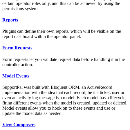
certain operator roles only, and this can be achieved by using the
permissions system.
Reports
Plugins can define their own reports, which will be visible on the
report dashboard within the operator panel.
Form Requests
Form requests let you validate request data before handling it in the
controller action.
Model Events
SupportPal was built with Eloquent ORM, an ActiveRecord
implementation with the idea that each record, be it a ticket, user or
even an activity log message is a model. Each model has a lifecycle,
firing different events when the model is created, updated or deleted.
Model events allow you to hook on to these events and use or
update the model data as needed.
View Composers