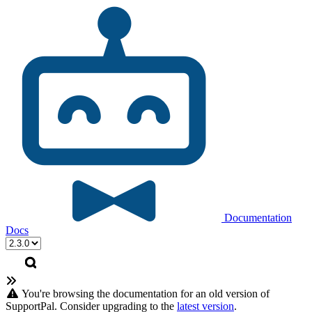
Documentation
Docs
You're browsing the documentation for an old version of
SupportPal. Consider upgrading to the
latest version
.