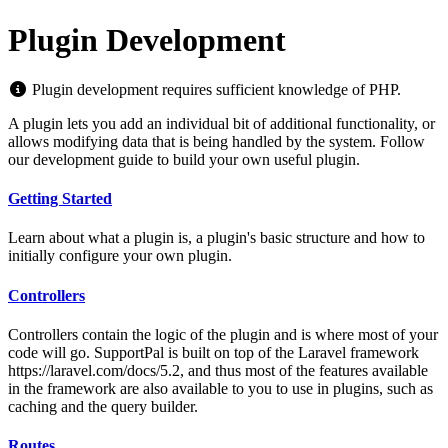
Plugin Development
Plugin development requires sufficient knowledge of PHP.
A plugin lets you add an individual bit of additional functionality, or
allows modifying data that is being handled by the system. Follow
our development guide to build your own useful plugin.
Getting Started
Learn about what a plugin is, a plugin's basic structure and how to
initially configure your own plugin.
Controllers
Controllers contain the logic of the plugin and is where most of your
code will go. SupportPal is built on top of the Laravel framework
https://laravel.com/docs/5.2, and thus most of the features available
in the framework are also available to you to use in plugins, such as
caching and the query builder.
Routes