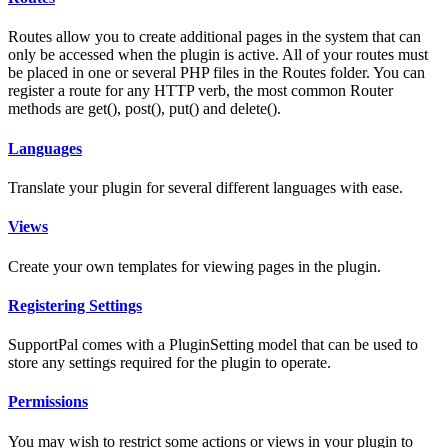
Routes allow you to create additional pages in the system that can
only be accessed when the plugin is active. All of your routes must
be placed in one or several PHP files in the Routes folder. You can
register a route for any HTTP verb, the most common Router
methods are get(), post(), put() and delete().
Languages
Translate your plugin for several different languages with ease.
Views
Create your own templates for viewing pages in the plugin.
Registering Settings
SupportPal comes with a PluginSetting model that can be used to
store any settings required for the plugin to operate.
Permissions
You may wish to restrict some actions or views in your plugin to