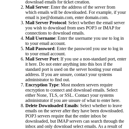
download emails for ticket creation.
Mail Server
: Enter the address of the server from
which emails will be downloaded. For example, if your
email is joe@domain.com, enter domain.com.
Mail Server Protocol
: Select whether the email server
you wish to download from uses POP3 or IMAP for
connections to download emails.
Mail Username
: Enter the username you use to log in
to your email account.
Mail Password
: Enter the password you use to log in
to your email account.
Mail Server Port
: If you use a non-standard port, enter
it here. Do not enter anything into this box if the
standard port is used on the server hosting your email
address. If you are unsure, contact your systems
administrator to find out.
Encryption Type
: Most modern servers require
encryption to connect and download emails. Select
either None, TLS, or SSL. Contact your systems
administrator if you are unsure of what to enter here.
Delete Downloaded Emails
: Select whether to leave
emails on the server after they have been downloaded.
POP3 servers require that the entire inbox be
downloaded, but IMAP servers can search through the
inbox and only download select emails. As a result of