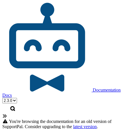
Documentation
Docs
You're browsing the documentation for an old version of
SupportPal. Consider upgrading to the
latest version
.