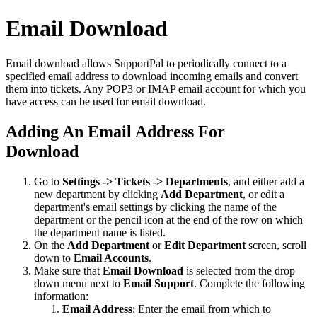
Email Download
Email download allows SupportPal to periodically connect to a
specified email address to download incoming emails and convert
them into tickets. Any POP3 or IMAP email account for which you
have access can be used for email download.
Adding An Email Address For
Download
Go to
Settings -> Tickets -> Departments
, and either add a
new department by clicking
Add Department
, or edit a
department's email settings by clicking the name of the
department or the pencil icon at the end of the row on which
the department name is listed.
On the
Add Department
or
Edit Department
screen, scroll
down to
Email Accounts
.
Make sure that
Email Download
is selected from the drop
down menu next to
Email Support
. Complete the following
information:
Email Address
: Enter the email from which to