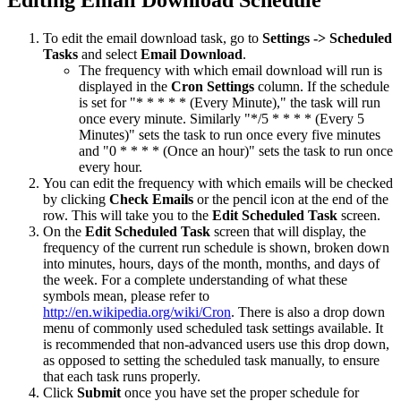
To edit the email download task, go to
Settings -> Scheduled
Tasks
and select
Email Download
.
The frequency with which email download will run is
displayed in the
Cron Settings
column. If the schedule
is set for "* * * * * (Every Minute)," the task will run
once every minute. Similarly "*/5 * * * * (Every 5
Minutes)" sets the task to run once every five minutes
and "0 * * * * (Once an hour)" sets the task to run once
every hour.
You can edit the frequency with which emails will be checked
by clicking
Check Emails
or the pencil icon at the end of the
row. This will take you to the
Edit Scheduled Task
screen.
On the
Edit Scheduled Task
screen that will display, the
frequency of the current run schedule is shown, broken down
into minutes, hours, days of the month, months, and days of
the week. For a complete understanding of what these
symbols mean, please refer to
http://en.wikipedia.org/wiki/Cron
. There is also a drop down
menu of commonly used scheduled task settings available. It
is recommended that non-advanced users use this drop down,
as opposed to setting the scheduled task manually, to ensure
that each task runs properly.
Click
Submit
once you have set the proper schedule for