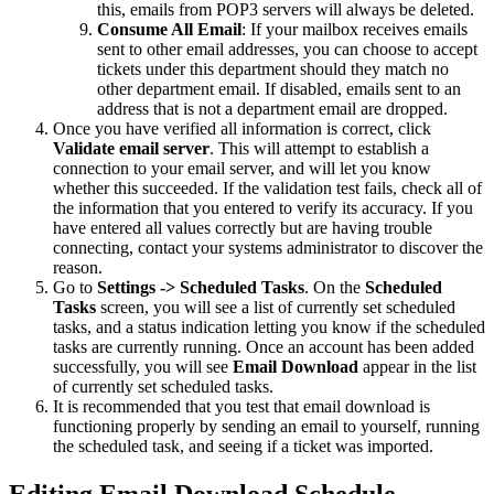
this, emails from POP3 servers will always be deleted.
Consume All Email
: If your mailbox receives emails
sent to other email addresses, you can choose to accept
tickets under this department should they match no
other department email. If disabled, emails sent to an
address that is not a department email are dropped.
Once you have verified all information is correct, click
Validate email server
. This will attempt to establish a
connection to your email server, and will let you know
whether this succeeded. If the validation test fails, check all of
the information that you entered to verify its accuracy. If you
have entered all values correctly but are having trouble
connecting, contact your systems administrator to discover the
reason.
Go to
Settings -> Scheduled Tasks
. On the
Scheduled
Tasks
screen, you will see a list of currently set scheduled
tasks, and a status indication letting you know if the scheduled
tasks are currently running. Once an account has been added
successfully, you will see
Email Download
appear in the list
of currently set scheduled tasks.
It is recommended that you test that email download is
functioning properly by sending an email to yourself, running
the scheduled task, and seeing if a ticket was imported.
Editing Email Download Schedule