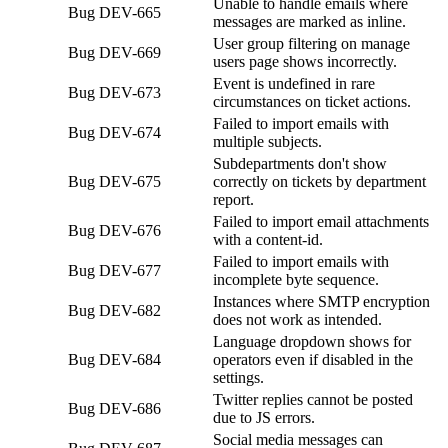
Unable to handle emails where
Bug
DEV-665
messages are marked as inline.
User group filtering on manage
Bug
DEV-669
users page shows incorrectly.
Event is undefined in rare
Bug
DEV-673
circumstances on ticket actions.
Failed to import emails with
Bug
DEV-674
multiple subjects.
Subdepartments don't show
Bug
DEV-675
correctly on tickets by department
report.
Failed to import email attachments
Bug
DEV-676
with a content-id.
Failed to import emails with
Bug
DEV-677
incomplete byte sequence.
Instances where SMTP encryption
Bug
DEV-682
does not work as intended.
Language dropdown shows for
Bug
DEV-684
operators even if disabled in the
settings.
Twitter replies cannot be posted
Bug
DEV-686
due to JS errors.
Social media messages can