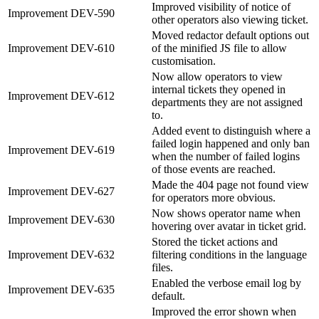
Improved visibility of notice of
Improvement
DEV-590
other operators also viewing ticket.
Moved redactor default options out
Improvement
DEV-610
of the minified JS file to allow
customisation.
Now allow operators to view
internal tickets they opened in
Improvement
DEV-612
departments they are not assigned
to.
Added event to distinguish where a
failed login happened and only ban
Improvement
DEV-619
when the number of failed logins
of those events are reached.
Made the 404 page not found view
Improvement
DEV-627
for operators more obvious.
Now shows operator name when
Improvement
DEV-630
hovering over avatar in ticket grid.
Stored the ticket actions and
Improvement
DEV-632
filtering conditions in the language
files.
Enabled the verbose email log by
Improvement
DEV-635
default.
Improved the error shown when