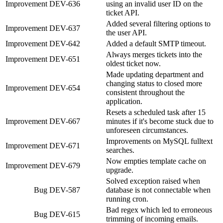
Improvement
DEV-636
using an invalid user ID on the
ticket API.
Added several filtering options to
Improvement
DEV-637
the user API.
Improvement
DEV-642
Added a default SMTP timeout.
Always merges tickets into the
Improvement
DEV-651
oldest ticket now.
Made updating department and
changing status to closed more
Improvement
DEV-654
consistent throughout the
application.
Resets a scheduled task after 15
Improvement
DEV-667
minutes if it's become stuck due to
unforeseen circumstances.
Improvements on MySQL fulltext
Improvement
DEV-671
searches.
Now empties template cache on
Improvement
DEV-679
upgrade.
Solved exception raised when
Bug
DEV-587
database is not connectable when
running cron.
Bad regex which led to erroneous
Bug
DEV-615
trimming of incoming emails.