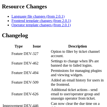
Resource Changes
Language file changes (from 2.0.1)
Frontend template changes (from 2.0.1)
Operator template changes (from 2.0.1)
Changelog
Type
Issue
Description
Option to filter by ticket channel
Feature
DEV-327
account.
Settings to change when IPs are
Feature
DEV-462
banned due to failed logins.
Permissions for managing plugins
Feature
DEV-494
and viewing widgets.
Added an email history for users in
Feature
DEV-509
the frontend.
Additional ticket actions - send
Feature
DEV-626
email to user/operator group and
unassign operator from ticket.
Can now clear the due time on a
Improvement
DEV-446