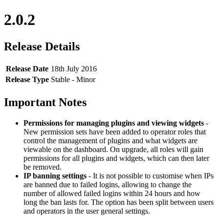
2.0.2
Release Details
Release Date
18th July 2016
Release Type
Stable - Minor
Important Notes
Permissions for managing plugins and viewing widgets
-
New permission sets have been added to operator roles that
control the management of plugins and what widgets are
viewable on the dashboard. On upgrade, all roles will gain
permissions for all plugins and widgets, which can then later
be removed.
IP banning settings
- It is not possible to customise when IPs
are banned due to failed logins, allowing to change the
number of allowed failed logins within 24 hours and how
long the ban lasts for. The option has been split between users
and operators in the user general settings.