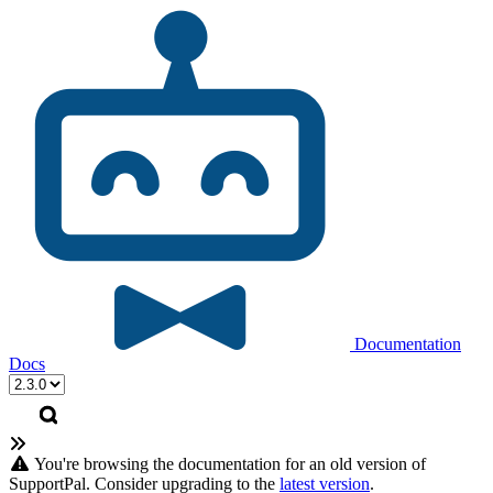
Documentation
Docs
You're browsing the documentation for an old version of
SupportPal. Consider upgrading to the
latest version
.