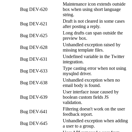
Maintenance icon extends outside
Bug
DEV-620
box when using short language
string.
Draft is not cleared in some cases
Bug
DEV-621
after posting a reply.
Long drafts can span outside the
Bug
DEV-625
preview box.
Unhandled exception raised by
Bug
DEV-628
missing template files.
Undefined variable in the Twitter
Bug
DEV-631
integration.
Type casting error when not using
Bug
DEV-633
mysqlnd driver.
Unhandled exception when no
Bug
DEV-638
email body is found.
User interface issue caused by
Bug
DEV-639
boolean custom fields JS
validation.
Filtering doesn't work on the user
Bug
DEV-641
feedback report.
Unhandled exception when adding
Bug
DEV-645
a user to a group.