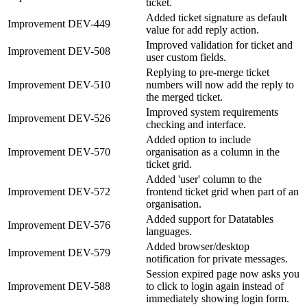
ticket.
Added ticket signature as default
Improvement
DEV-449
value for add reply action.
Improved validation for ticket and
Improvement
DEV-508
user custom fields.
Replying to pre-merge ticket
Improvement
DEV-510
numbers will now add the reply to
the merged ticket.
Improved system requirements
Improvement
DEV-526
checking and interface.
Added option to include
Improvement
DEV-570
organisation as a column in the
ticket grid.
Added 'user' column to the
Improvement
DEV-572
frontend ticket grid when part of an
organisation.
Added support for Datatables
Improvement
DEV-576
languages.
Added browser/desktop
Improvement
DEV-579
notification for private messages.
Session expired page now asks you
Improvement
DEV-588
to click to login again instead of
immediately showing login form.