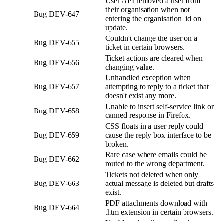
User API removed a user from
their organisation when not
Bug
DEV-647
entering the organisation_id on
update.
Couldn't change the user on a
Bug
DEV-655
ticket in certain browsers.
Ticket actions are cleared when
Bug
DEV-656
changing value.
Unhandled exception when
Bug
DEV-657
attempting to reply to a ticket that
doesn't exist any more.
Unable to insert self-service link or
Bug
DEV-658
canned response in Firefox.
CSS floats in a user reply could
Bug
DEV-659
cause the reply box interface to be
broken.
Rare case where emails could be
Bug
DEV-662
routed to the wrong department.
Tickets not deleted when only
Bug
DEV-663
actual message is deleted but drafts
exist.
PDF attachments download with
Bug
DEV-664
.htm extension in certain browsers.